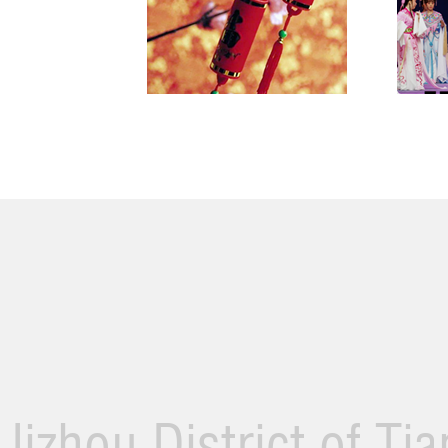
Jizhou District of Ti