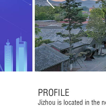
PROFILE
Jizhou is located in the 