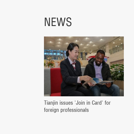
NEWS
Tianjin issues 'Join in Card' for
foreign professionals