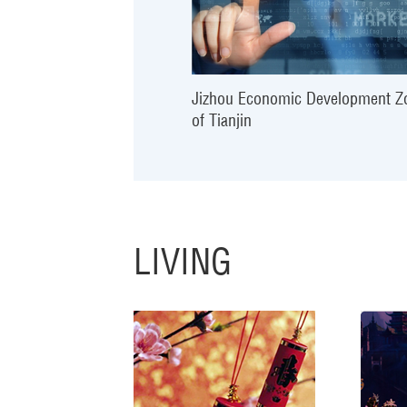
Jizhou Economic Development Z
of Tianjin
LIVING