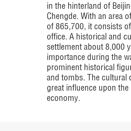
in the hinterland of Beij
Chengde. With an area of
of 865,700, it consists
office. A historical and c
settlement about 8,000 y
importance during the wa
prominent historical figu
and tombs. The cultural d
great influence upon the
economy.