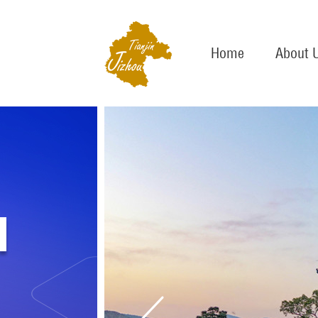
Home
About 