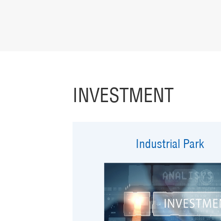
INVESTMENT
Industrial Park