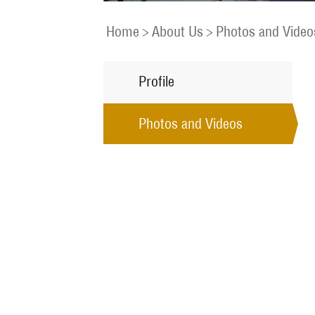
Home
>
About Us
>
Photos and Video
Profile
Photos and Videos