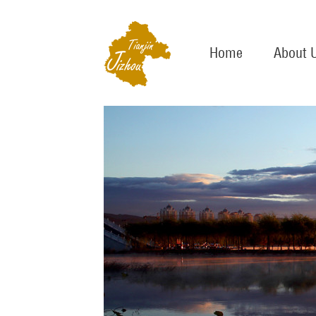
Home
About 