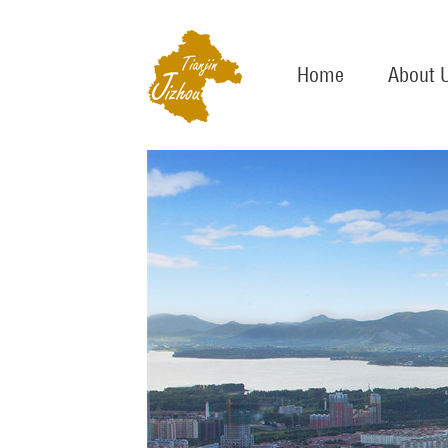
Home
About 