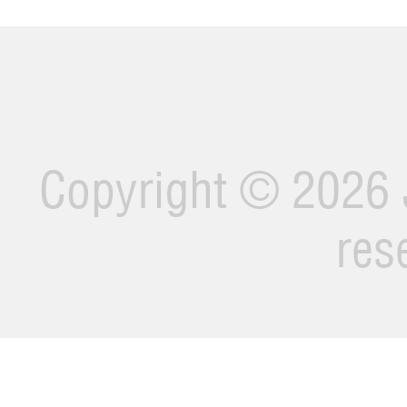
Copyright ©
2026 J
res