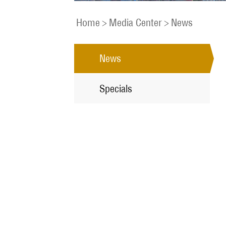
Home
>
Media Center
>
News
News
Specials