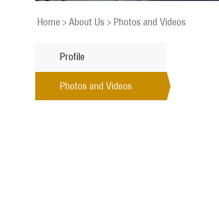
Home
>
About Us
>
Photos and Videos
Profile
Photos and Videos