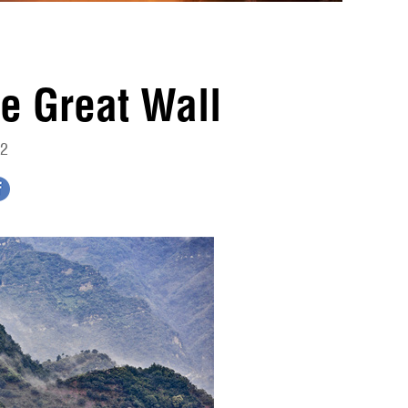
e Great Wall
02