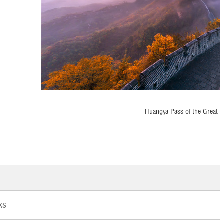
Huangya Pass of the Great 
ks