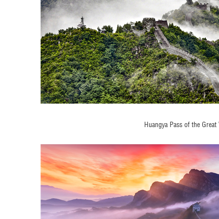
Huangya Pass of the Great 