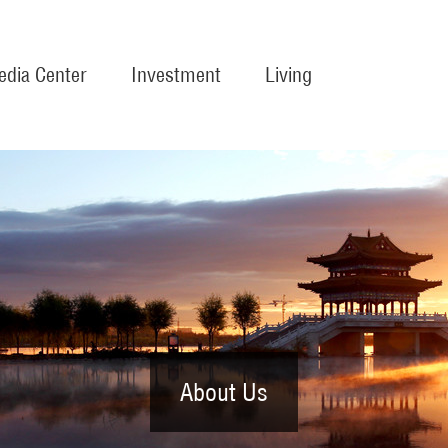
dia Center
Investment
Living
About Us