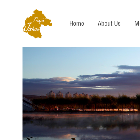
Home
About Us
Me