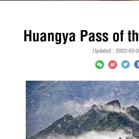
Huangya Pass of th
Updated : 2022-03-