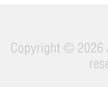
Copyright ©
2026 J
res