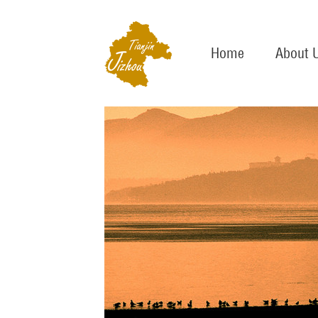
Home
About 