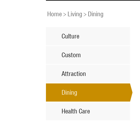
Home
>
Living
>
Dining
Culture
Custom
Attraction
Dining
Health Care