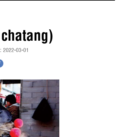
chatang)
: 2022-03-01