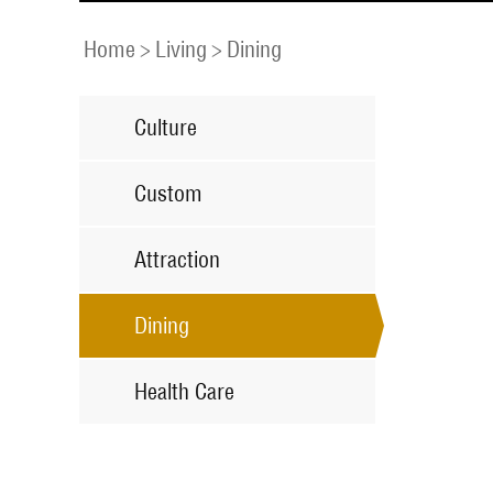
Home
>
Living
>
Dining
Culture
Custom
Attraction
Dining
Health Care