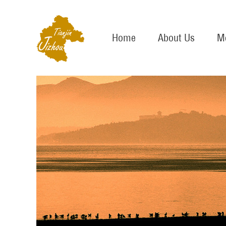
Home
About Us
Me