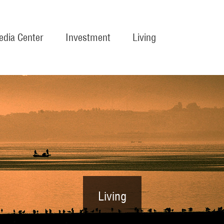
dia Center
Investment
Living
Living