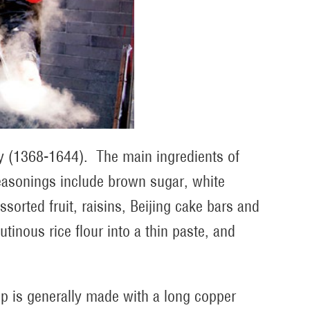
ty (1368-1644). The main ingredients of
seasonings include brown sugar, white
ssorted fruit, raisins, Beijing cake bars and
tinous rice flour into a thin paste, and
.
oup is generally made with a long copper