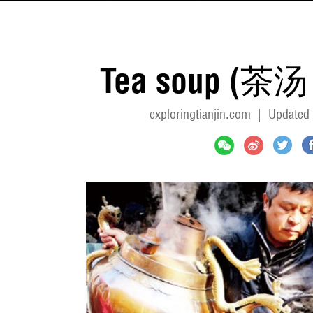
Tea soup (茶汤 
exploringtianjin.com
|
Updated 