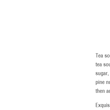
Tea so
tea so
sugar,
pine n
then a
Exquis