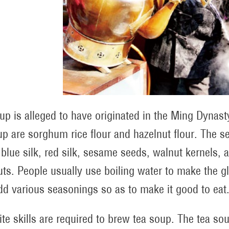
up is alleged to have originated in the Ming Dynas
up are sorghum rice flour and hazelnut flour. The 
 blue silk, red silk, sesame seeds, walnut kernels, a
uts. People usually use boiling water to make the glu
dd various seasonings so as to make it good to eat
ite skills are required to brew tea soup. The tea s