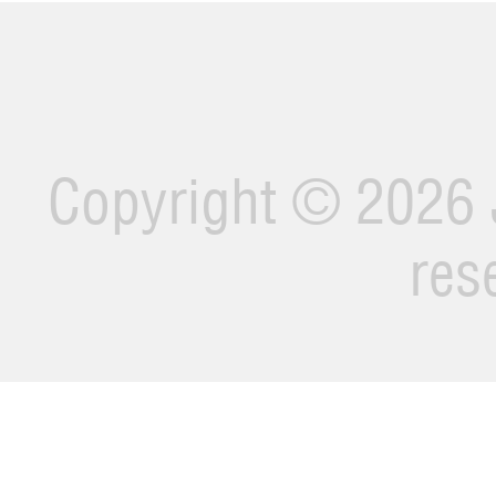
Copyright ©
2026 J
res