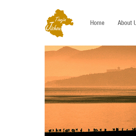
Home
About 