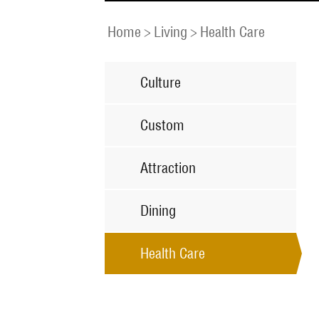
Home
>
Living
>
Health Care
Culture
Custom
Attraction
Dining
Health Care