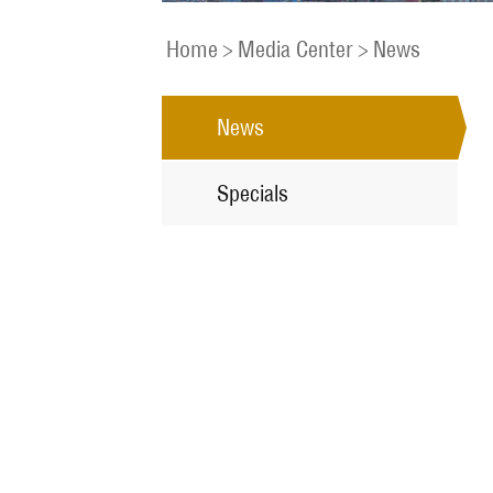
Home
>
Media Center
>
News
News
Specials