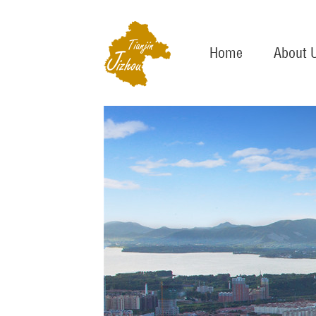
Home
About 