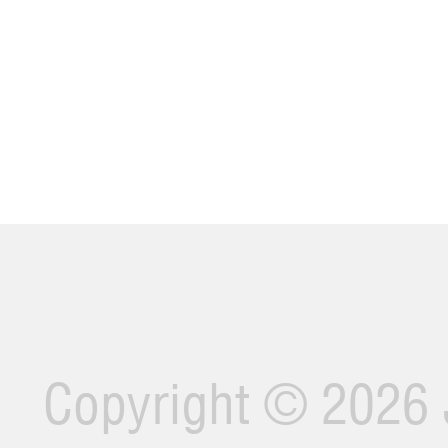
Copyright ©
2026 J